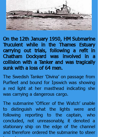
On the 12th January 1950, HM Submarine
Truculent while in the Thames Estuary
carrying out trials, following a refit in
Chatham Dockyard was involved in a
collision with a Tanker and was tragically
sunk with a loss of 64 men.
The Swedish Tanker ‘Divina’ on passage from
Purfleet and bound for Ipswich was showing
a red light at her masthead indicating she
was carrying a dangerous cargo.
The submarine ‘Officer of the Watch’ unable
to distinguish what the lights were and
following reporting to the captain, who
concluded, not unreasonably, it denoted a
stationary ship on the edge of the channel
and therefore ordered the submarine to steer