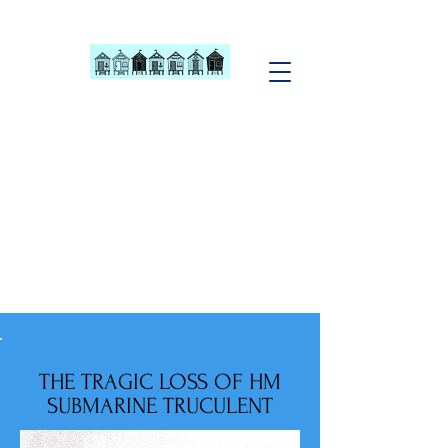
Southend Beach
Hut Owners
Association
MEMBERS CAN YOU HELP
We currently have some
Committee vacancies
CLICK TO SEE...
THE TRAGIC LOSS OF HM
SUBMARINE TRUCULENT