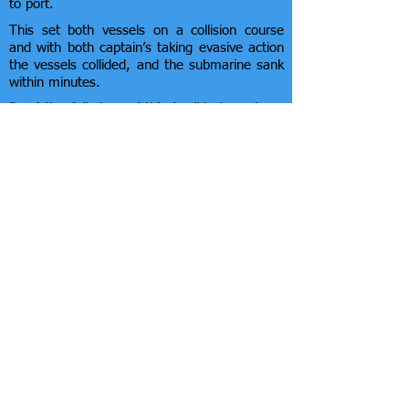
to port.
This set both vessels on a collision course
and with both captain’s taking evasive action
the vessels collided, and the submarine sank
within minutes.
Read the full story of this terrible tragedy on
the 'RN Subs' website:
https://rnsubs.co.uk/index.php?PageID=133
this includes in-depth descriptions of the
collision, detailing the events both before and
after the incident. The subsequent
investigation is thoroughly examined,
ultimately concluding that the collision was
simply the result of bad luck although 64 men
died.
There is also a
Movietone News Report
which
brings the story alive.
©
2024 - 2026
Southend Beach Hut Owners
Association